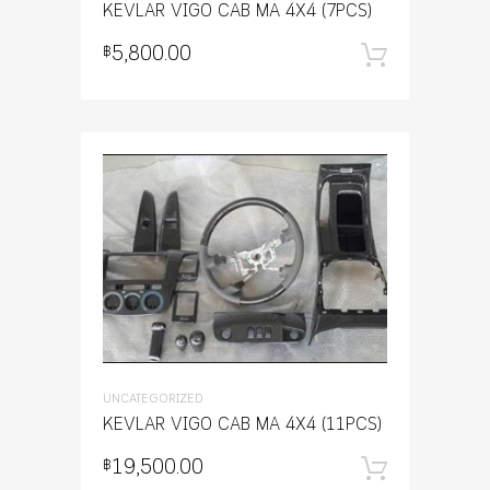
KEVLAR VIGO CAB MA 4X4 (7PCS)
5,800.00
฿
หยิบใส่
UNCATEGORIZED
KEVLAR VIGO CAB MA 4X4 (11PCS)
19,500.00
฿
หยิบใส่