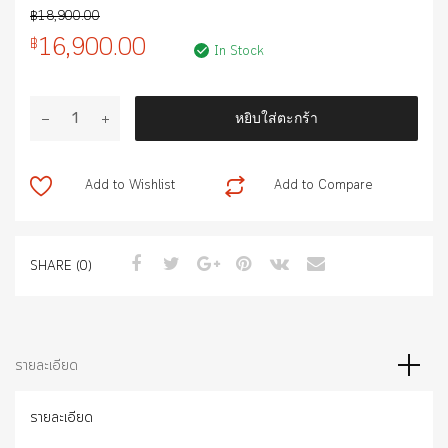
฿
18,900.00
16,900.00
฿
In Stock
จำนวน
หยิบใส่ตะกร้า
POWER
BACK
DOOR
Add to Wishlist
Add to Compare
ชิ้น
SHARE (0)
รายละเอียด
รายละเอียด