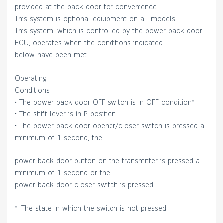
provided at the back door for convenience.
This system is optional equipment on all models.
This system, which is controlled by the power back door
ECU, operates when the conditions indicated
below have been met.
Operating
Conditions
• The power back door OFF switch is in OFF condition*.
• The shift lever is in P position.
• The power back door opener/closer switch is pressed a
minimum of 1 second, the
power back door button on the transmitter is pressed a
minimum of 1 second or the
power back door closer switch is pressed.
*: The state in which the switch is not pressed