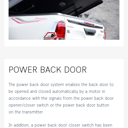
POWER BACK DOOR
The power back door system enables the back door to
be opened and closed automatically by a motor in
accordance with the signals from the power back door
opener/closer switch or the power back door button
on the transmitter.
In addition, a power back door closer switch has been