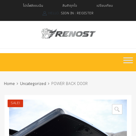
โปรไฟล์ของฉัน
สินค้าถูกใจ
เปรียบเทียบ
HELLO.
SIGN IN
REGISTER
|
Skip
to
content
Home
Uncategorized
POWER BACK DOOR
SALE!
🔍