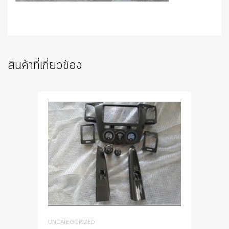
สินค้าที่เกี่ยวข้อง
UNCATEGORIZED