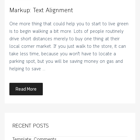
Markup: Text Alignment
One more thing that could help you to start to live green
is to begin walking a bit more. Lots of people routinely
drive short distances merely to buy one thing at their
local corner market. If you just walk to the store, it can
take less time, because you won’t have to locate a
parking spot, but you will be saving money on gas and
helping to save …
Read More
RECENT POSTS
Template: Comments