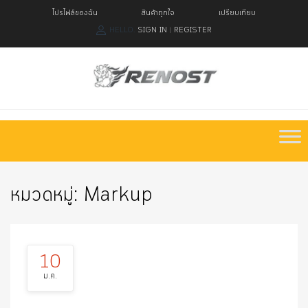
โปรไฟล์ของฉัน
สินค้าถูกใจ
เปรียบเทียบ
HELLO.
SIGN IN
REGISTER
|
Skip
to
content
หมวดหมู่:
Markup
10
ม.ค.