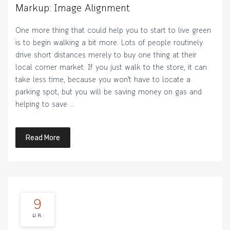
Markup: Image Alignment
One more thing that could help you to start to live green
is to begin walking a bit more. Lots of people routinely
drive short distances merely to buy one thing at their
local corner market. If you just walk to the store, it can
take less time, because you won’t have to locate a
parking spot, but you will be saving money on gas and
helping to save …
Read More
9
ม.ค.